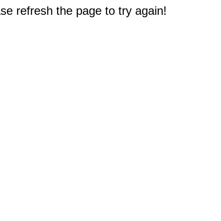
e refresh the page to try again!