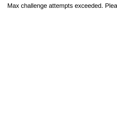
Max challenge attempts exceeded. Pleas