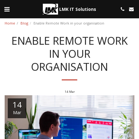
LMK IT Solutions
Home
Blog
Enable Remote Work in your organisation
ENABLE REMOTE WORK
IN YOUR
ORGANISATION
14
Mar
14
Mar