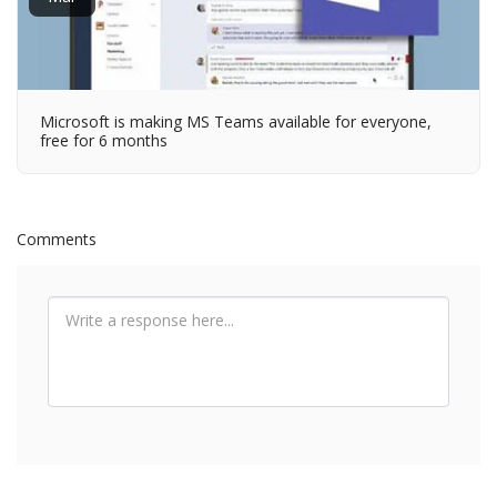
Microsoft is making MS Teams available for everyone,
free for 6 months
Comments