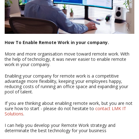
How To Enable Remote Work in your company.
More and more organisation move toward remote work. With
the help of technology, it was never easier to enable remote
work in your company.
Enabling your company for remote work is a competitive
advantage more flexibility, keeping your employees happy,
reducing costs of running an office space and expanding your
pool of talent.
If you are thinking about enabling remote work, but you are not
sure how to start - please do not hesitate to
contact LMK IT
Solutions
.
I can help you develop your Remote Work strategy and
determinate the best technology for your business