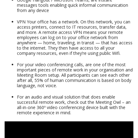
messages tools enabling quick informal communication
from any device
VPN Your office has a network. On this network, you can
access printers, connect to IT resources, transfer data,
and more. A remote access VPN means your remote
employees can log on to your office network from
anywhere — home, traveling, in transit — that has access
to the internet. They then have access to all your
company resources, even if they’re using public Wifi.
For your video conferencing calls, are one of the most
important pieces of remote work in your organisation and
Meeting Room setup. All participants can see each other
after all, 55% of human communication is based on body
language, not voice.
For an audio and visual solution that does enable
successful remote work, check out the Meeting Owl – an
all-in-one 360º video conferencing device built with the
remote experience in mind.