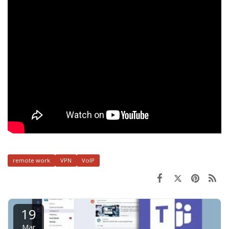
remote work
VPN
VoIP
19
Mar