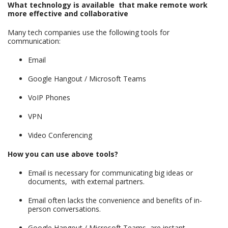
What technology is available that make remote work
more effective and collaborative
Many tech companies use the following tools for
communication:
Email
Google Hangout / Microsoft Teams
VoIP Phones
VPN
Video Conferencing
How you can use above tools?
Email is necessary for communicating big ideas or
documents, with external partners.
Email often lacks the convenience and benefits of in-
person conversations.
Google Hangout / Microsoft Teams, are instant