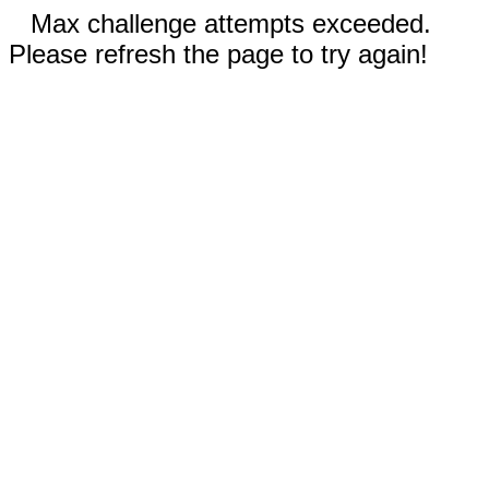
Max challenge attempts exceeded.
Please refresh the page to try again!