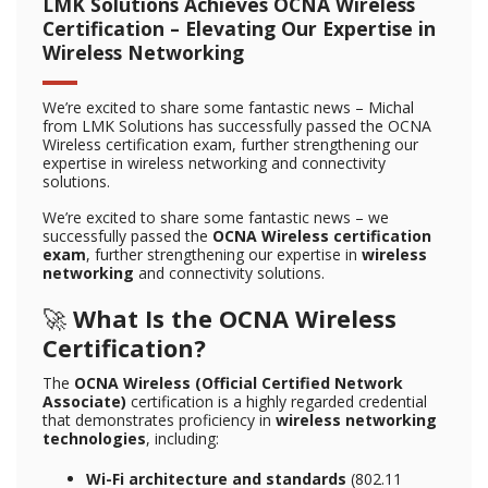
LMK Solutions Achieves OCNA Wireless
Certification – Elevating Our Expertise in
Wireless Networking
We’re excited to share some fantastic news – Michal
from LMK Solutions has successfully passed the OCNA
Wireless certification exam, further strengthening our
expertise in wireless networking and connectivity
solutions.
We’re excited to share some fantastic news – we
successfully passed the
OCNA Wireless certification
exam
, further strengthening our expertise in
wireless
networking
and connectivity solutions.
🚀
What Is the OCNA Wireless
Certification?
The
OCNA Wireless (Official Certified Network
Associate)
certification is a highly regarded credential
that demonstrates proficiency in
wireless networking
technologies
, including:
Wi-Fi architecture and standards
(802.11