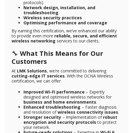
protocols)
Network design, installation, and
troubleshooting
Wireless security practices
Optimising performance and coverage
By earning this certification, we’ve enhanced our ability
to provide even more
reliable, secure, and efficient
wireless networking
services to our clients.
🔧
What This Means for Our
Customers
At
LMK Solutions
, we’re committed to delivering
cutting-edge IT services
. With the OCNA Wireless
certification, we can offer:
Improved Wi-Fi performance
– Expertly
designed and optimised wireless networks for
business and home environments
.
Enhanced troubleshooting
– Faster diagnosis
and resolution of
wireless connectivity issues
.
Stronger security
– Implementation of
robust
encryption and security protocols
to protect
your network.
Future-ready solutions
– Expertise in
Wi-Fi 6