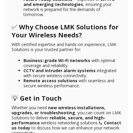
and emerging technologies
, ensuring your
network is prepared for the demands of
tomorrow.
✅
Why Choose LMK Solutions for
Your Wireless Needs?
With certified expertise and hands-on experience, LMK
Solutions is your trusted partner for:
Business-grade Wi-Fi networks
with optimal
coverage and reliability.
CCTV and intruder alarm systems
integrated
with secure wireless connectivity.
Remote access solutions
with seamless and
secure wireless performance.
💡
Get in Touch
Whether you need
new wireless installations,
upgrades, or troubleshooting
, you can count on LMK
Solutions to deliver
reliable, secure, and high-
performance
wireless networking solutions.📞
Contact
us today
to discuss how we can enhance your network
connectivity.