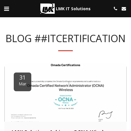
LMK IT Solutions
BLOG ##ITCERTIFICATION
31
Mar