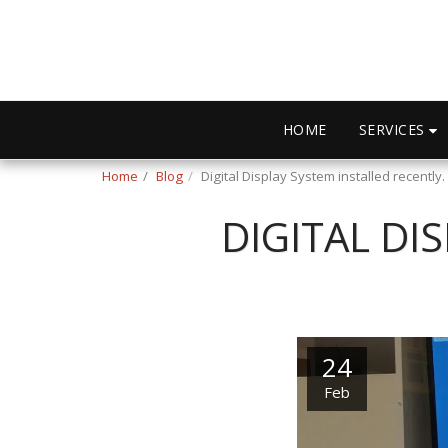
SERVICES
HOME
Home
Blog
Digital Display System installed recently.
DIGITAL DI
24
Feb