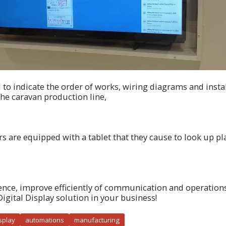
d to indicate the order of works, wiring diagrams and instal
the caravan production line,
lers are equipped with a tablet that they cause to look up 
ence, improve efficiently of communication and operations
Digital Display solution in your business!
isplay
automations
manufacturing