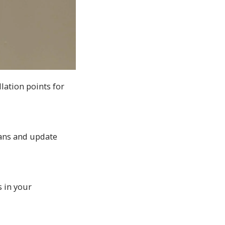
lation points for
plans and update
 in your