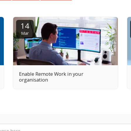
14
Mar
Enable Remote Work in your
organisation