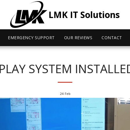
LMK IT Solutions
EMERGENCY SUPPORT
OUR REVIEWS
CONTACT
SPLAY SYSTEM INSTALLE
24
Feb