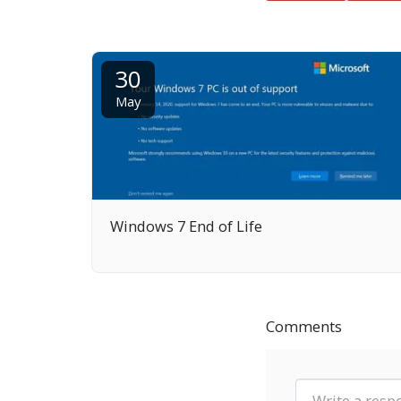
30
May
Windows 7 End of Life
Comments