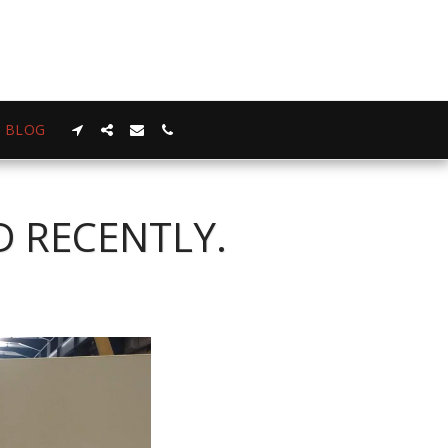
BLOG
D RECENTLY.