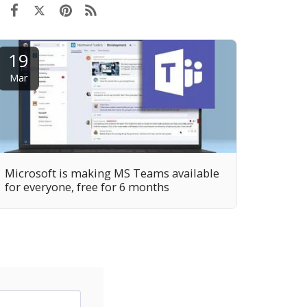
19
Mar
Microsoft is making MS Teams available
for everyone, free for 6 months