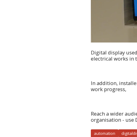
Digital display use
electrical works in 
In addition, instal
work progress,
Reach a wider audi
organisation - use 
automation
digitald